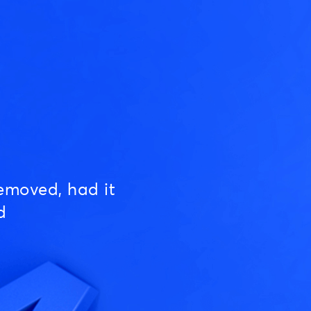
emoved, had it
d