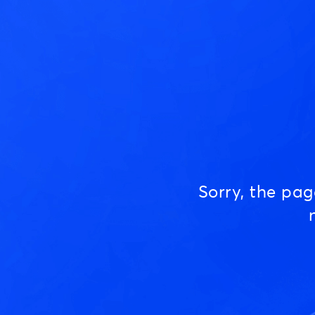
Sorry, the pa