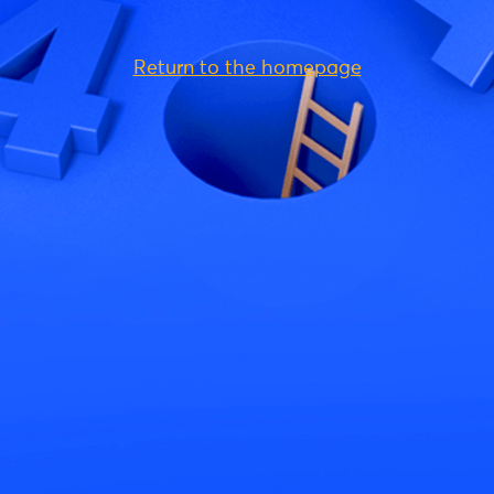
Return to the homepage