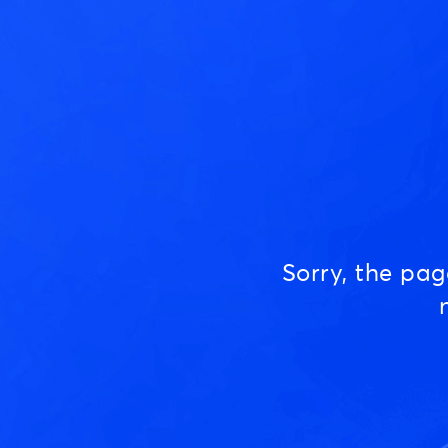
Sorry, the pa