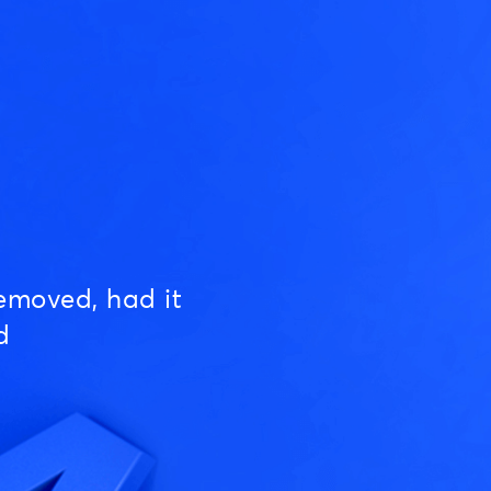
emoved, had it
d