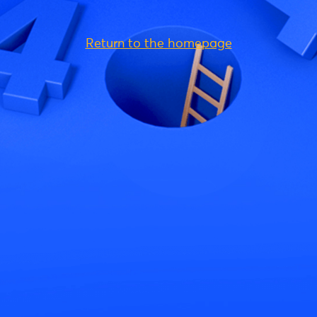
Return to the homepage