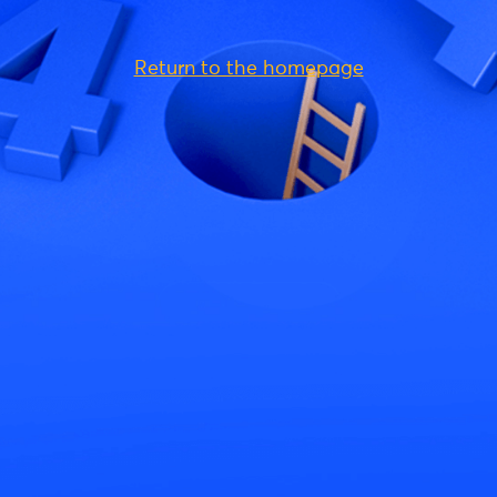
Return to the homepage