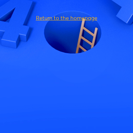
Return to the homepage