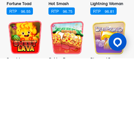
Fortune Toad
Hot Smash
Lightning Woman
RTP
96.55
RTP
96.75
RTP
96.81
Sweet Lava
Golden Fa
Diamond 7
RTP
96.77
RTP
96.95
RTP
96.74
Taiga 88
Golden War
Highway Bee
RTP
96.82
RTP
97.04
RTP
96.83