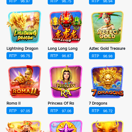
RTP
96.97
RTP
96.75
RTP
96.94
Lightning Dragon
Long Long Long
Aztec Gold Treasure
RTP
96.75
RTP
96.87
RTP
96.98
Roma II
Princess Of Ra
7 Dragons
RTP
97.05
RTP
97.06
RTP
96.72