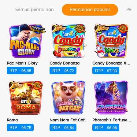
semua permainan
permainan popular
per
Pac-Man's Glory
Candy Bonanza
Candy Bonanza Xmas
RTP
96.95
RTP
96.72
RTP
97.93
Roma
Nom Nom Fat Cat
Pharaoh's Fortune Realm
RTP
96.75
RTP
96.84
RTP
96.96