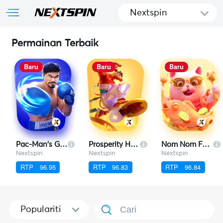
Nextspin
Permainan Terbaik
Baru
Baru
Baru
Pac-Man's Glory
Prosperity Horse
Nom Nom Fat Cat
Nextspin
Nextspin
Nextspin
RTP
96.95
RTP
96.83
RTP
96.84
Populariti