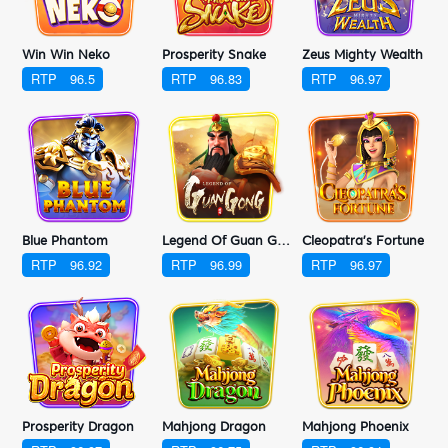
Win Win Neko
Prosperity Snake
Zeus Mighty Wealth
RTP
96.5
RTP
96.83
RTP
96.97
Blue Phantom
Legend Of Guan Gong
Cleopatra's Fortune
RTP
96.92
RTP
96.99
RTP
96.97
Prosperity Dragon
Mahjong Dragon
Mahjong Phoenix