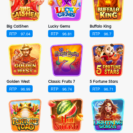
Big CaiShen
Lucky Gems
Buffalo King
RTP
97.04
RTP
96.81
RTP
96.7
Golden West
Classic Fruits 7
5 Fortune Stars
RTP
96.99
RTP
96.74
RTP
96.71