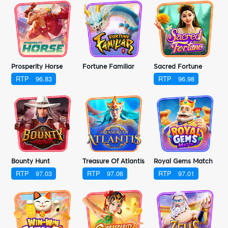
Prosperity Horse
Fortune Familiar
Sacred Fortune
RTP
96.83
RTP
96.98
Bounty Hunt
Treasure Of Atlantis
Royal Gems Match
RTP
97.03
RTP
97.06
RTP
97.01