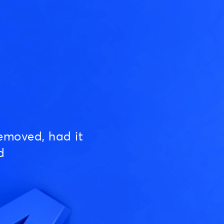
emoved, had it
d