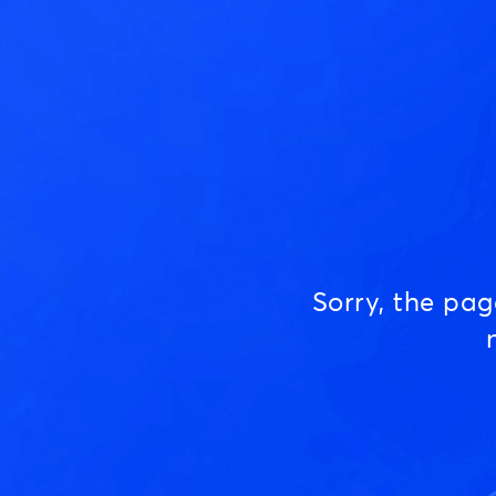
Sorry, the pa