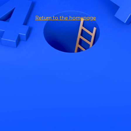
Return to the homepage