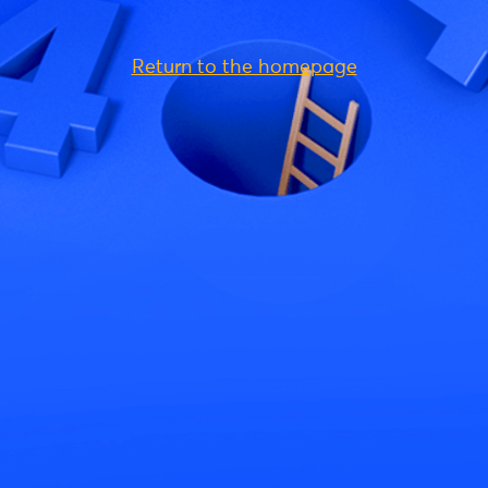
Return to the homepage