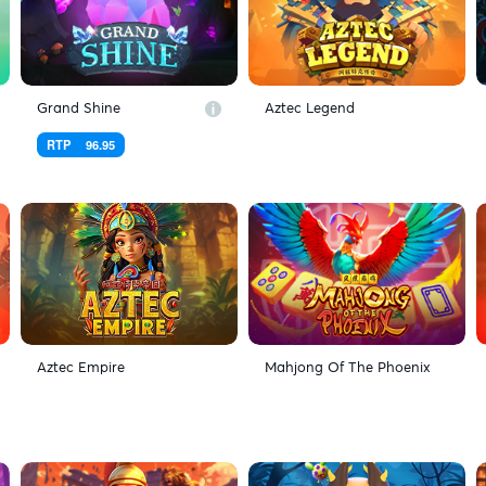
Grand Shine
Aztec Legend
RTP
96.95
Aztec Empire
Mahjong Of The Phoenix