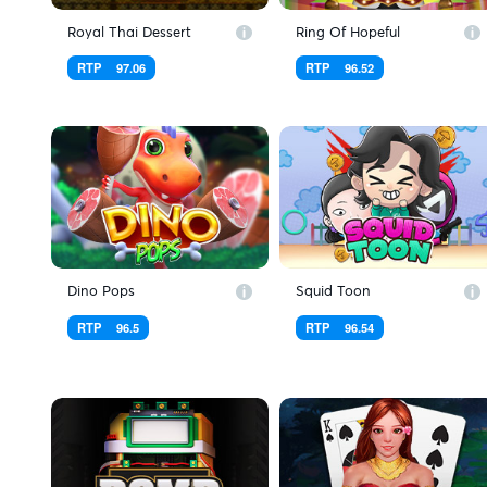
Royal Thai Dessert
Ring Of Hopeful
RTP
97.06
RTP
96.52
Dino Pops
Squid Toon
RTP
96.5
RTP
96.54