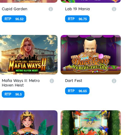
Cupid Garden
Lab 19 Mania
RTP
96.52
RTP
96.75
Mafia Ways II: Metro
Dart Fest
Haven Heist
RTP
96.65
RTP
96.5