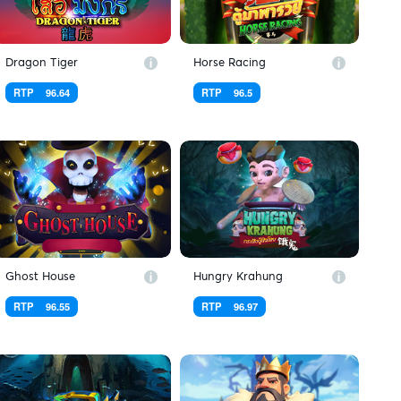
Dragon Tiger
Horse Racing
RTP
96.64
RTP
96.5
Ghost House
Hungry Krahung
RTP
96.55
RTP
96.97