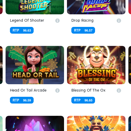
Legend Of Shooter
Drop Racing
RTP
96.63
RTP
96.57
Head Or Tail Arcade
Blessing Of The Ox
RTP
96.59
RTP
96.65