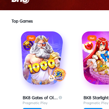
Top Games
Hot
Hot
BK8 Gates of Olympus 1000
Pragmatic Play
Pragmatic Play