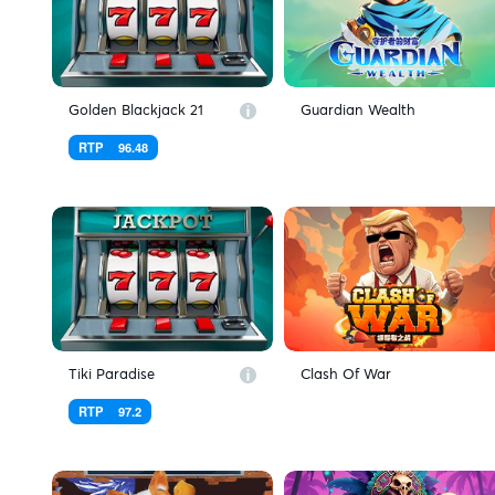
Golden Blackjack 21
Guardian Wealth
RTP
96.48
Tiki Paradise
Clash Of War
RTP
97.2