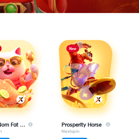
New
Nom Nom Fat Cat
Prosperity Horse
n
Nextspin