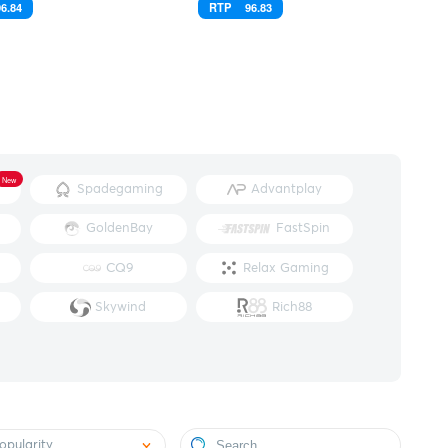
96.84
RTP
96.83
New
Spadegaming
Advantplay
GoldenBay
FastSpin
CQ9
Relax Gaming
Skywind
Rich88
opularity