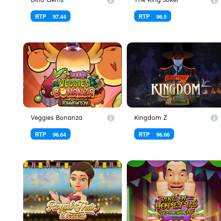
Dino Gems
The King Joker
RTP
97.44
RTP
96.5
Veggies Bonanza
Kingdom Z
RTP
96.64
RTP
96.66