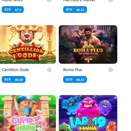
Mafia Ways
Mermaid's Market
RTP
97.5
RTP
96.53
Centillion Gods
Roma Plus
RTP
96.59
RTP
96.57