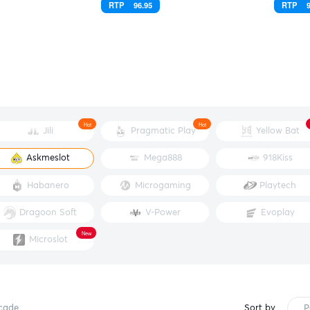
RTP
96.95
RTP
Hot
Hot
Jili
Pragmatic Play
Yellow Bat
Askmeslot
Mega888
918Kiss
Habanero
Microgaming
Playtech
Dragoon Soft
V-Power
Evoplay
New
Microslot
rcade
Sort by
P