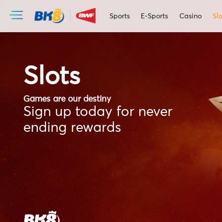
Sports
E-Sports
Casino
Slo
Slots
Games are our destiny
Sign up today for never
ending rewards