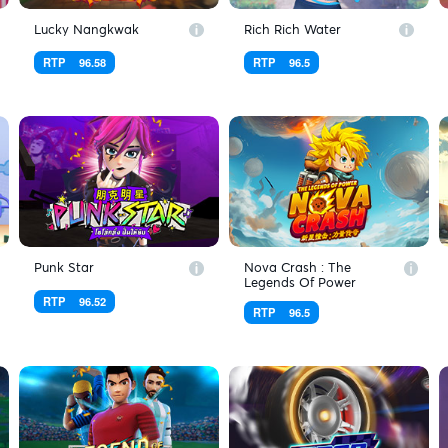
Lucky Nangkwak
Rich Rich Water
RTP
96.58
RTP
96.5
Punk Star
Nova Crash : The
Legends Of Power
RTP
96.52
RTP
96.5