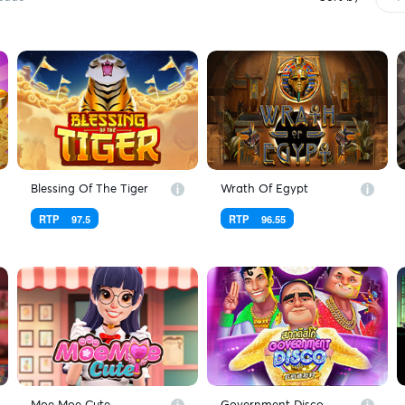
Blessing Of The Tiger
Wrath Of Egypt
RTP
97.5
RTP
96.55