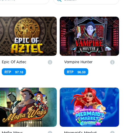
Epic Of Aztec
Vampire Hunter
RTP
97.18
RTP
96.59