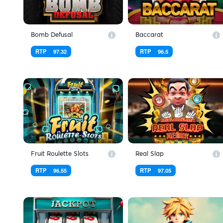
Bomb Defusal
Baccarat
RTP
97.32
RTP
96.5
Fruit Roulette Slots
Real Slap
RTP
96.55
RTP
97.05