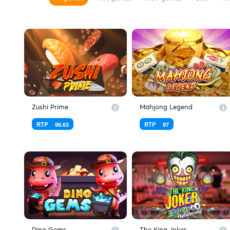
Zushi Prime
Mahjong Legend
RTP
96.63
RTP
97