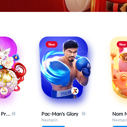
New
New
BK8 Starlight Princess
Pac-Man's Glory
Nextspin
Nextspi