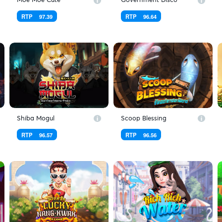
Moe Moe Cute
Government Disco
RTP
97.39
RTP
96.64
Shiba Mogul
Scoop Blessing
RTP
96.57
RTP
96.56