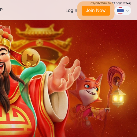
09/08/2026 16:42:58
(
GMT+7
)
IP
Login
Join Now