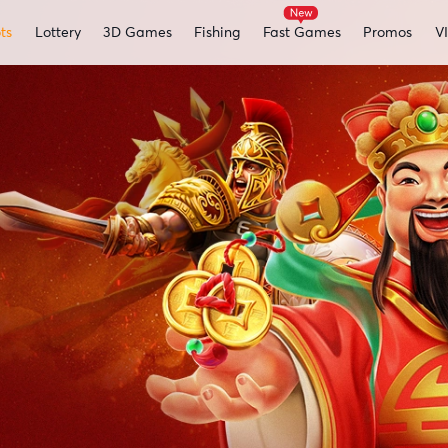
ts
Lottery
3D Games
Fishing
Fast Games
Promos
V