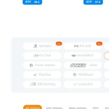
RTP
96.5
RTP
97.6
Hot
Hot
Nextspin
PG Soft
Fa Chai
YesGetRich
Funky Games
Joker
PlayStar
YGGDrasil
JDB Gaming
Lucky365
all games
hot games
new games
slot
a