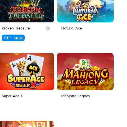
Kraken Treasure
Natural Ace
RTP
96.69
Super Ace X
Mahjong Legacy