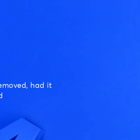
emoved, had it
d