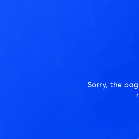
Sorry, the pa