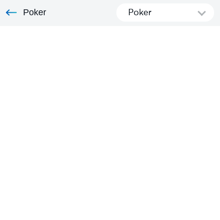
Poker
Poker