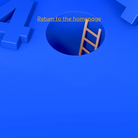
Return to the homepage