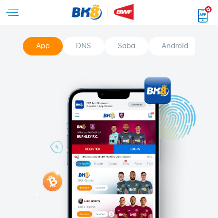
App
DNS
Saba
Android