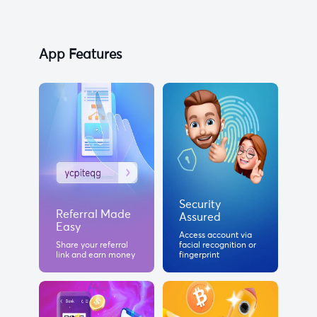
App Features
Security
Referral Made
Assured
Easy
Access account via
Share your referral
facial recognition or
link and earn money
fingerprint