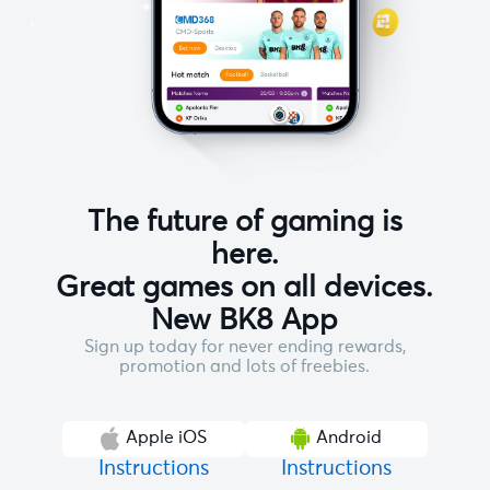
The future of gaming is
here.
Great games on all devices.
New BK8 App
Sign up today for never ending rewards,
promotion and lots of freebies.
Apple iOS
Android
Instructions
Instructions