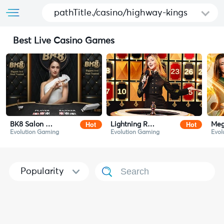
pathTitle./casino/highway-kings
Best Live Casino Games
Hot
Hot
BK8 Salon Prive Baccarat
Lightning Roulette
Meg
Evolution Gaming
Evolution Gaming
Evol
Popularity