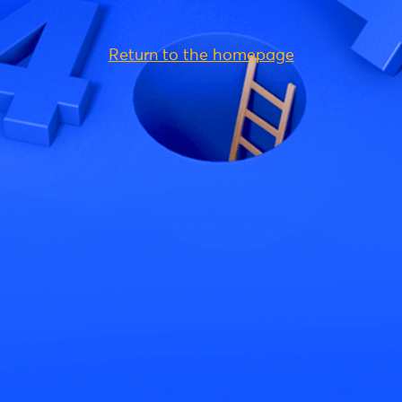
Return to the homepage