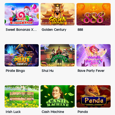
Sweet Bonanza XMAS
Golden Century
888
Pirate Bingo
Shui Hu
Rave Party Fever
Irish Luck
Cash Machine
Panda