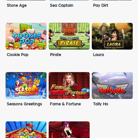
Stone Age
Sea Captain
Pay Dirt
Cookie Pop
Pirate
Laura
Seasons Greetings
Fame & Fortune
Tally Ho