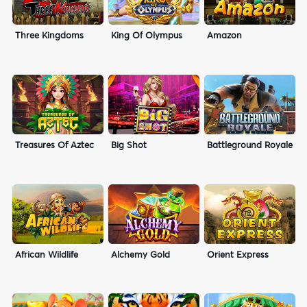
Three Kingdoms
King Of Olympus
Amazon
Treasures Of Aztec
Big Shot
Battleground Royale
African Wildlife
Alchemy Gold
Orient Express