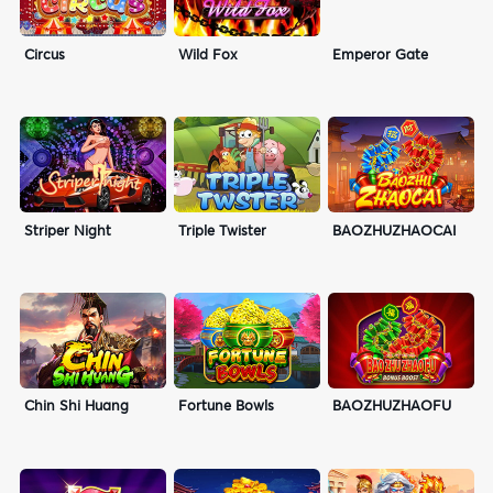
Circus
Wild Fox
Emperor Gate
Striper Night
Triple Twister
BAOZHUZHAOCAI
Chin Shi Huang
Fortune Bowls
BAOZHUZHAOFU