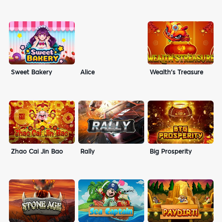
Sweet Bakery
Alice
Wealth's Treasure
Zhao Cai Jin Bao
Rally
Big Prosperity