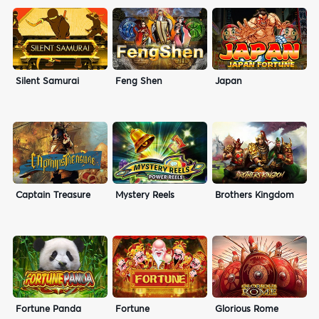
Silent Samurai
Feng Shen
Japan
Captain Treasure
Mystery Reels
Brothers Kingdom
Fortune Panda
Fortune
Glorious Rome