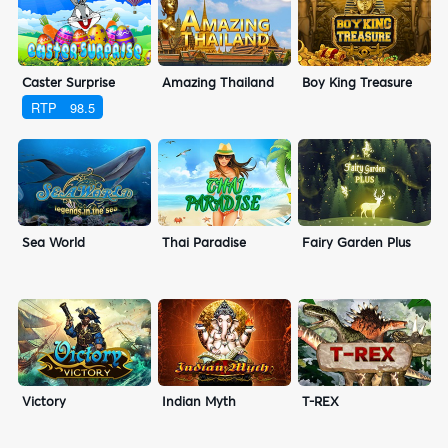
Caster Surprise
Amazing Thailand
Boy King Treasure
RTP
98.5
Sea World
Thai Paradise
Fairy Garden Plus
Victory
Indian Myth
T-REX