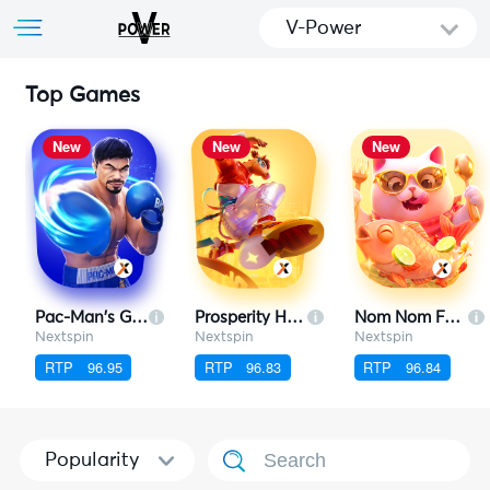
V-Power
Top Games
New
New
New
Pac-Man's Glory
Prosperity Horse
Nom Nom Fat Cat
Nextspin
Nextspin
Nextspin
RTP
96.95
RTP
96.83
RTP
96.84
Popularity