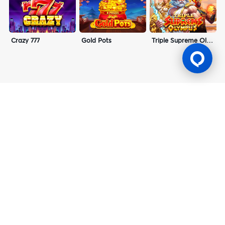
Crazy 777
Gold Pots
Triple Supreme Olympic
Gaming Licence
BK8 is operated by Mettlemind Tech Ltd., registration number:
15779, with registered address at Hamchako, Mutsamudu,
Autonomous Island of Anjouan, Union of Comoros. BK8 is