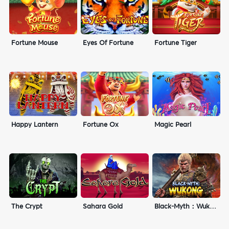
Fortune Mouse
Eyes Of Fortune
Fortune Tiger
Happy Lantern
Fortune Ox
Magic Pearl
The Crypt
Sahara Gold
Black-Myth：Wukong