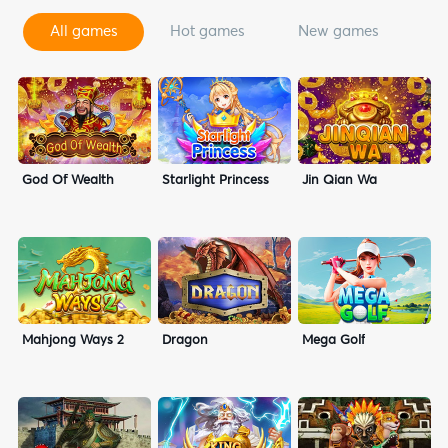
all games
hot games
new games
s
God Of Wealth
Starlight Princess
Jin Qian Wa
Mahjong Ways 2
Dragon
Mega Golf