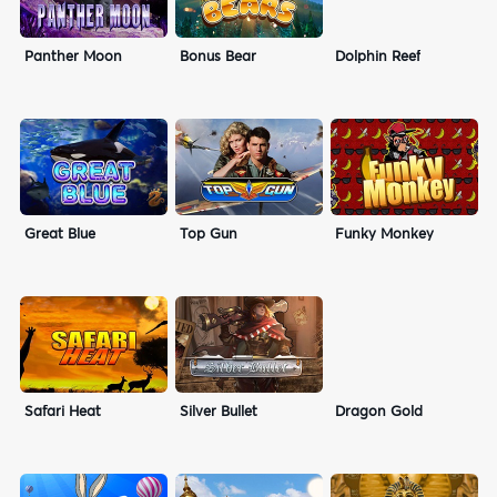
Panther Moon
Bonus Bear
Dolphin Reef
Great Blue
Top Gun
Funky Monkey
Safari Heat
Silver Bullet
Dragon Gold