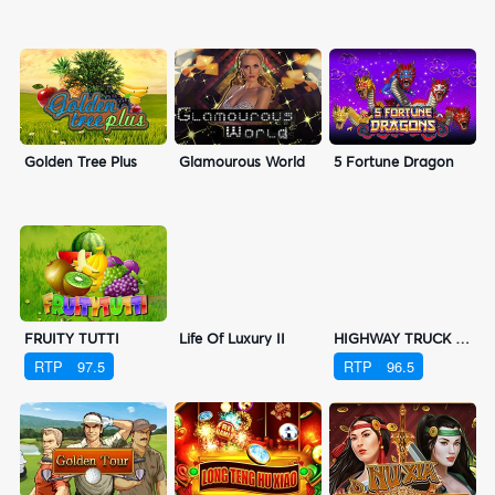
Golden Tree Plus
Glamourous World
5 Fortune Dragon
FRUITY TUTTI
Life Of Luxury II
HIGHWAY TRUCK SPORTS
RTP
97.5
RTP
96.5