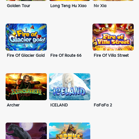
Golden Tour
Long Teng Hu Xiao
Nv Xia
Fire Of Glacier Gold
Fire Of Route 66
Fire Of Villa Street
Archer
ICELAND
FaFaFa 2