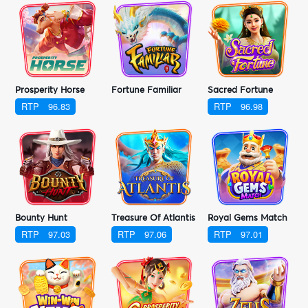
Prosperity Horse
Fortune Familiar
Sacred Fortune
RTP
96.83
RTP
96.98
Bounty Hunt
Treasure Of Atlantis
Royal Gems Match
RTP
97.03
RTP
97.06
RTP
97.01