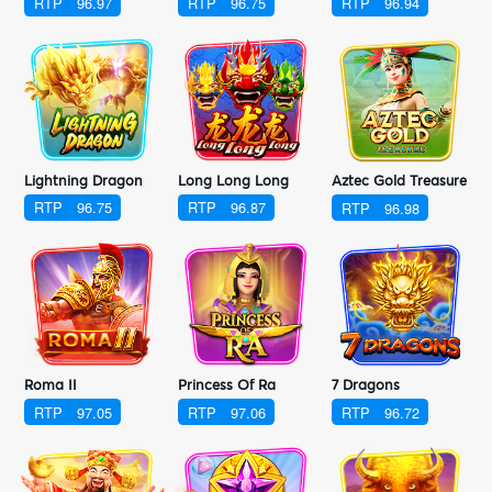
RTP
96.97
RTP
96.75
RTP
96.94
Lightning Dragon
Long Long Long
Aztec Gold Treasure
RTP
96.75
RTP
96.87
RTP
96.98
Roma II
Princess Of Ra
7 Dragons
RTP
97.05
RTP
97.06
RTP
96.72