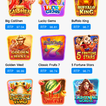
Big CaiShen
Lucky Gems
Buffalo King
RTP
97.04
RTP
96.81
RTP
96.7
Golden West
Classic Fruits 7
5 Fortune Stars
RTP
96.99
RTP
96.74
RTP
96.71