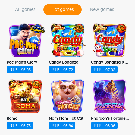
all games
hot games
new games
s
Pac-Man's Glory
Candy Bonanza
Candy Bonanza Xmas
RTP
96.95
RTP
96.72
RTP
97.93
Roma
Nom Nom Fat Cat
Pharaoh's Fortune Realm
RTP
96.75
RTP
96.84
RTP
96.96