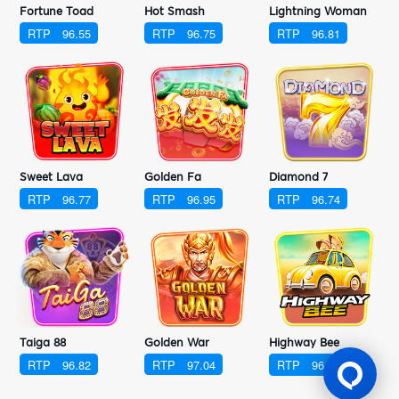
Fortune Toad
Hot Smash
Lightning Woman
RTP
96.55
RTP
96.75
RTP
96.81
Sweet Lava
Golden Fa
Diamond 7
RTP
96.77
RTP
96.95
RTP
96.74
Taiga 88
Golden War
Highway Bee
RTP
96.82
RTP
97.04
RTP
96.83