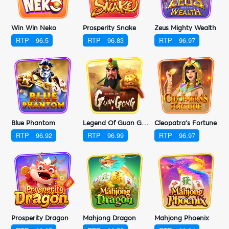
Win Win Neko
Prosperity Snake
Zeus Mighty Wealth
RTP
96.5
RTP
96.83
RTP
96.97
Blue Phantom
Legend Of Guan Gong
Cleopatra's Fortune
RTP
96.92
RTP
96.99
RTP
96.97
Prosperity Dragon
Mahjong Dragon
Mahjong Phoenix