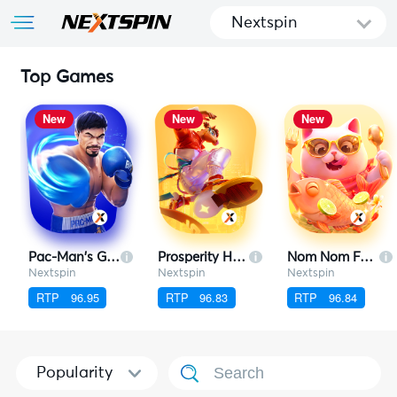
Nextspin
Top Games
New
New
New
Pac-Man's Glory
Prosperity Horse
Nom Nom Fat Cat
Nextspin
Nextspin
Nextspin
RTP
96.95
RTP
96.83
RTP
96.84
Popularity