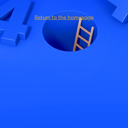
Return to the homepage