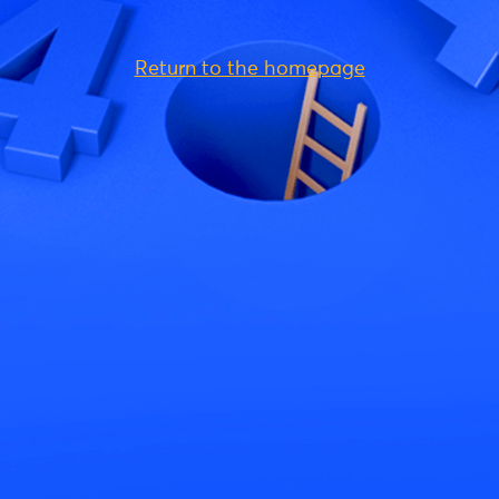
Return to the homepage