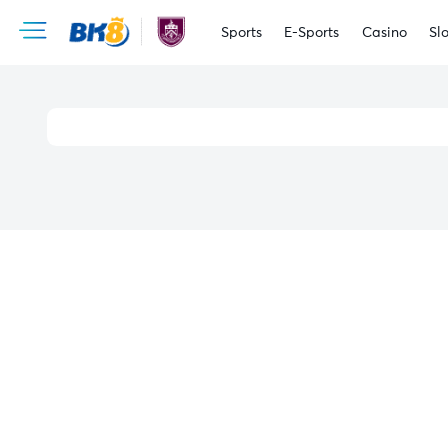
Sports
E-Sports
Casino
Slo