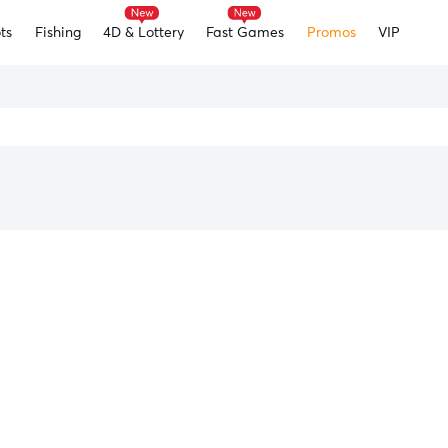
ts
Fishing
4D & Lottery
Fast Games
Promos
VIP