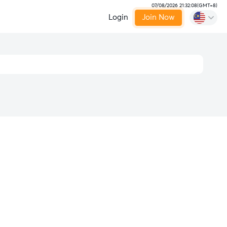
07/08/2026 21:32:08
(
GMT+8
)
Login
Join Now