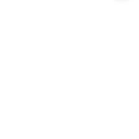
Malaysia
Certificated by