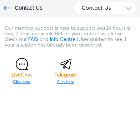
Contact Us
Contact Us
Our member support is here to support you 24 hours a
day, 7 days per week. Before you contact us, please
check our
FAQ
and
Info Centre
(User guides) to see if
your question has already been answered.
LiveChat
Telegram
Click here
Click here