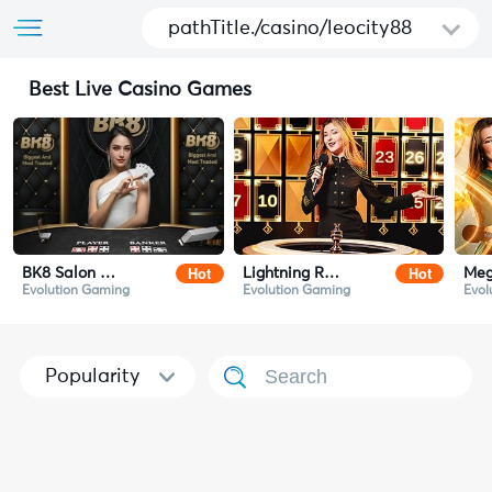
pathTitle./casino/leocity88
Best Live Casino Games
Hot
Hot
BK8 Salon Prive Baccarat
Lightning Roulette
Meg
Evolution Gaming
Evolution Gaming
Evol
Popularity