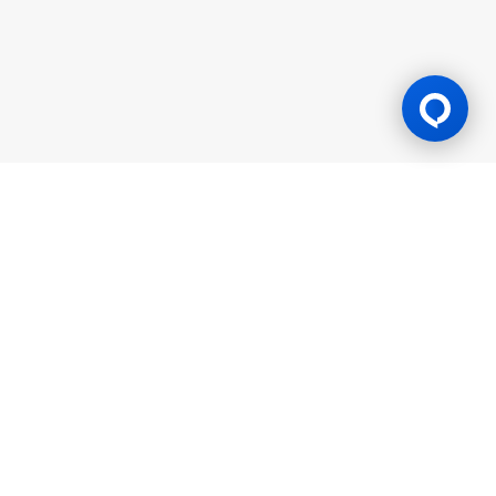
Gaming Licence
BK8 is operated by Mettlemind Tech Ltd., registration number:
15779, with registered address at Hamchako, Mutsamudu,
Autonomous Island of Anjouan, Union of Comoros. BK8 is
licensed and regulated by the Government of the Autonomous