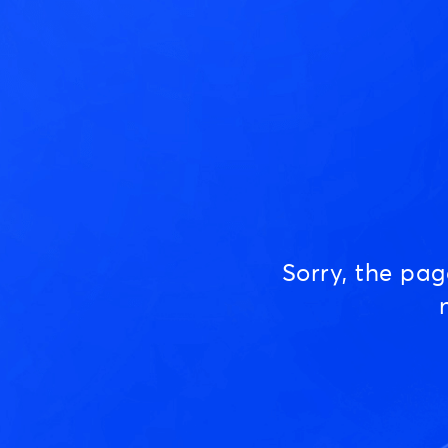
Sorry, the pa