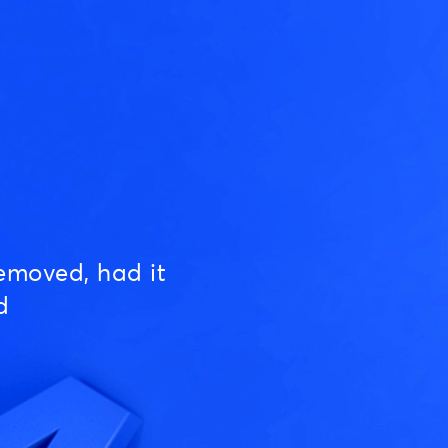
emoved, had it
d