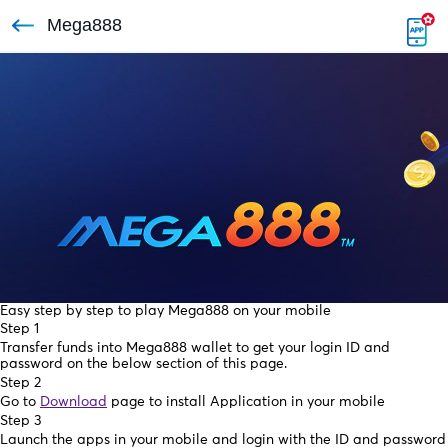
Mega888
Easy step by step to play Mega888 on your mobile
Step 1
Transfer funds into Mega888 wallet to get your login ID and
password on the below section of this page.
Step 2
Go to
Download
page to install Application in your mobile
Step 3
Launch the apps in your mobile and login with the ID and password