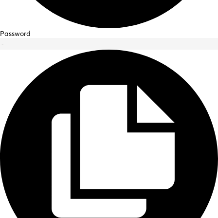
Password