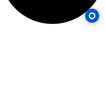
Gaming Licence
BK8 is operated by Mettlemind Tech Ltd., registration number:
15779, with registered address at Hamchako, Mutsamudu,
Autonomous Island of Anjouan, Union of Comoros. BK8 is
licensed and regulated by the Government of the Autonomous
Island of Anjouan, Union of Comoros and operates under
License No.: ALSI-202504032-FI2. BK8 has passed all regulatory
compliance and is legally authorized to conduct gaming