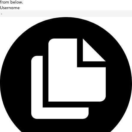
from below.
Username