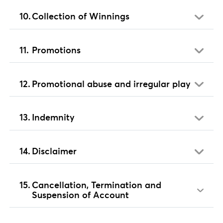
Collection of Winnings
Promotions
Promotional abuse and irregular play
Indemnity
Disclaimer
Cancellation, Termination and
Suspension of Account