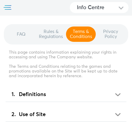
Info Centre
Rules &
Terms &
Privacy
FAQ
Regulations
Conditions
Policy
This page contains information explaining your rights in
accessing and using The Company website.
The Terms and Conditions relating to the games and
promotions available on the Site will be kept up to date
and incorporated herein by reference.
Definitions
Use of Site