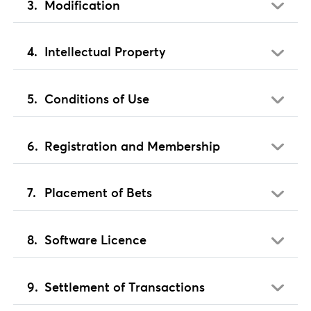
Modification
Intellectual Property
Conditions of Use
Registration and Membership
Placement of Bets
Software Licence
Settlement of Transactions